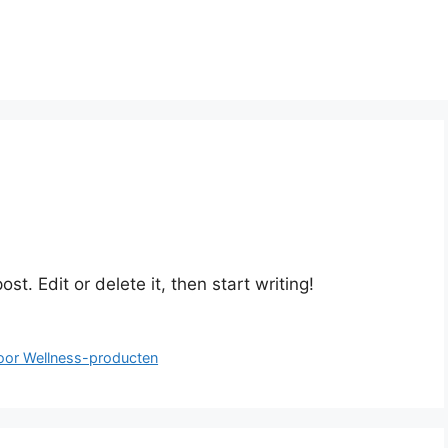
st. Edit or delete it, then start writing!
oor Wellness-producten