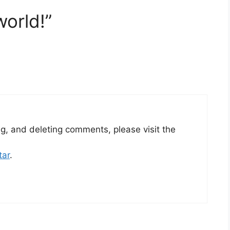
world!”
ng, and deleting comments, please visit the
tar
.