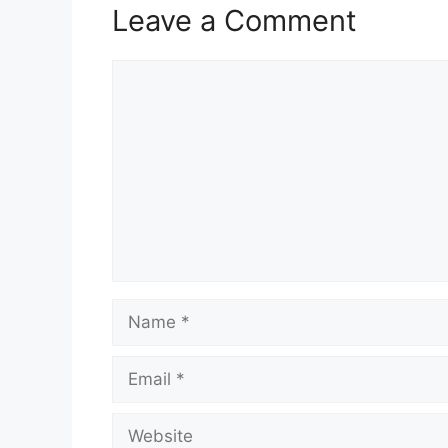
Leave a Comment
Comment
Name
Email
Website