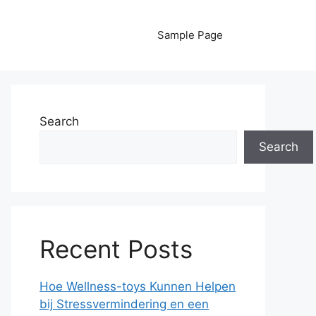
Sample Page
Search
Search
Recent Posts
Hoe Wellness-toys Kunnen Helpen
bij Stressvermindering en een