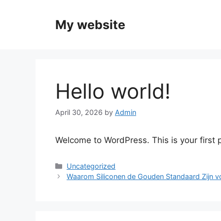
Skip
to
My website
content
Hello world!
April 30, 2026
by
Admin
Welcome to WordPress. This is your first po
Categories
Uncategorized
Waarom Siliconen de Gouden Standaard Zijn v