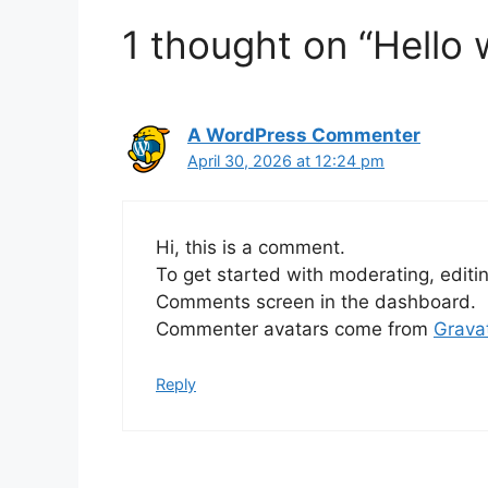
1 thought on “Hello 
A WordPress Commenter
April 30, 2026 at 12:24 pm
Hi, this is a comment.
To get started with moderating, editi
Comments screen in the dashboard.
Commenter avatars come from
Grava
Reply