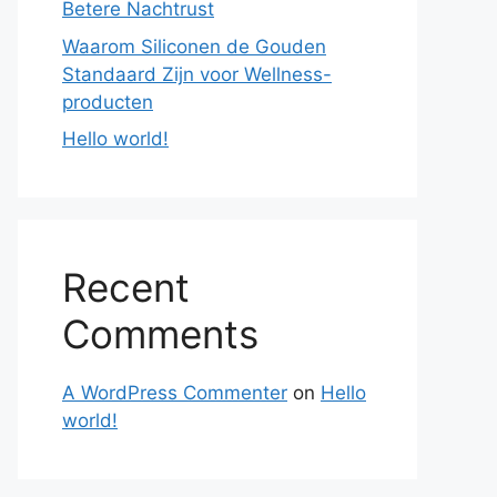
Betere Nachtrust
Waarom Siliconen de Gouden
Standaard Zijn voor Wellness-
producten
Hello world!
Recent
Comments
A WordPress Commenter
on
Hello
world!